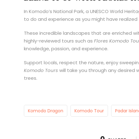
In Komodo’s National Park, a UNESCO World Heritage
to do and experience as you might have realized 
These incredible landscapes that are enriched with
highly-reviewed tours such as
Flores Komodo Tou
knowledge, passion, and experience.
Support locals, respect the nature, enjoy sweepin
Komodo Tours
will take you through any desired 
trees.
Komodo Dragon
Komodo Tour
Padar Islan
0