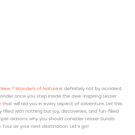
e
New 7 Wonders of Nature
is definitely not by accident.
 wonder once you step inside the awe-inspiring
Lesser
r
that will aid you in every aspect of adventure. Let this
 filled with nothing but joy, discoveries, and fun-filled
imple reasons
why you should consider Lesser Sunda
Tour as your next destination. Let’s go!