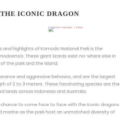
H THE ICONIC DRAGON
s and highlights of Komodo National Park is the
modoensis
. These giant lizards exist no-where else in
of the park and the island.
rance and aggressive behavior, and are the largest
ngth of 2 to 3 meters. These fascinating species are the
ed lands across Indonesia and Australia.
a chance to come face to face with the iconic dragons
nd marine as the park host an unmatched diversity of