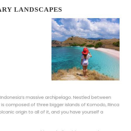
ARY LANDSCAPES
f Indonesia’s massive archipelago. Nestled between
t is composed of three bigger islands of Komodo, Rinca
anic origin to all of it, and you have yourself a