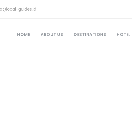
at)local-guides.id
HOME
ABOUT US
DESTINATIONS
HOTEL
Komodo Dragon
,
Komodo Tour
,
Padar Island
,
Scuba Diving
do Tour – Walk Am
ndscapes