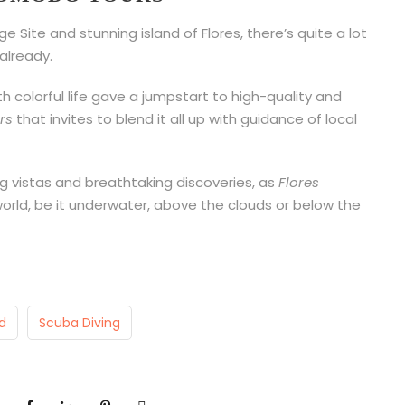
 Site and stunning island of Flores, there’s quite a lot
already.
 colorful life gave a jumpstart to high-quality and
rs
that invites to blend it all up with guidance of local
g vistas and breathtaking discoveries, as
Flores
world, be it underwater, above the clouds or below the
d
Scuba Diving