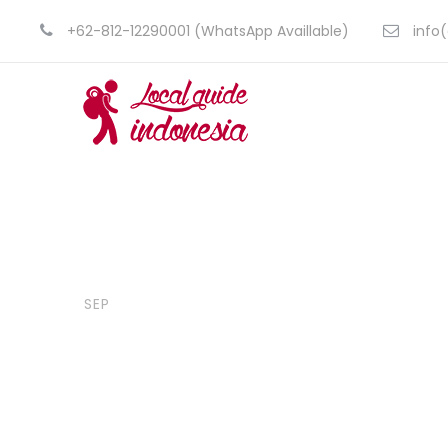
+62-812-12290001 (WhatsApp Availlable)
info(
14
CyberDaeng
Blog
,
Travel
Flores Komo
SEP
Amazing La