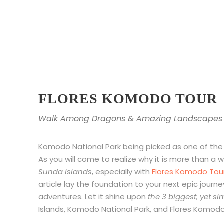
FLORES KOMODO TOUR
Walk Among Dragons & Amazing Landscapes
Komodo National Park being picked as one of th
As you will come to realize why it is more than a
Sunda Islands
, especially with
Flores Komodo Tou
article lay the foundation to your next epic journey
adventures. Let it shine upon
the 3 biggest, yet s
Islands, Komodo National Park, and Flores Komodo 