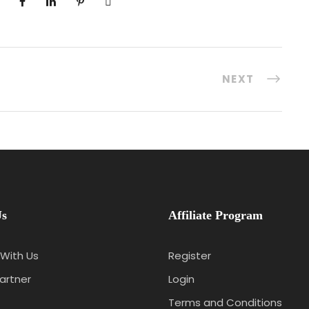
NEXT
Us
Affiliate Program
With Us
Register
artner
Login
Terms and Conditions