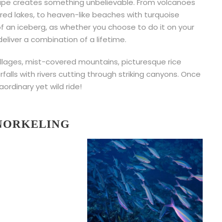
scape creates something unbelievable. From volcanoes
red lakes, to heaven-like beaches with turquoise
 of an iceberg, as whether you choose to do it on your
l deliver a combination of a lifetime.
llages, mist-covered mountains, picturesque rice
falls with rivers cutting through striking canyons. Once
aordinary yet wild ride!
SNORKELING