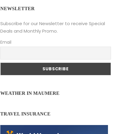
NEWSLETTER
Subscribe for our Newsletter to receive Special
Deals and Monthly Promo.
Email
WEATHER IN MAUMERE
TRAVEL INSURANCE