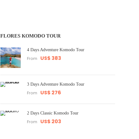
FLORES KOMODO TOUR
4 Days Adventure Komodo Tour
US$ 383
From
3 Days Adventure Komodo Tour
US$ 276
From
2 Days Classic Komodo Tour
US$ 203
From