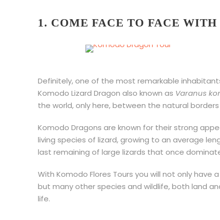
1. COME FACE TO FACE WIT
Definitely, one of the most remarkable inhabitant
Komodo Lizard Dragon also known as
Varanus ko
the world, only here, between the natural borders 
Komodo Dragons are known for their strong appea
living species of lizard, growing to an average le
last remaining of large lizards that once dominat
With Komodo Flores Tours you will not only have 
but many other species and wildlife, both land a
life.