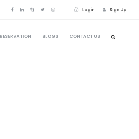
Login
Sign Up
 RESERVATION
BLOGS
CONTACT US
0
ong Dragons &