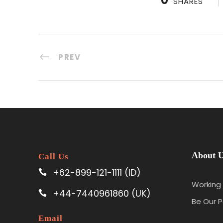
SHARES
PREV
About 
Call Us
+62-899-121-1111 (ID)
Working 
+44-7440961860 (UK)
Be Our P
Email