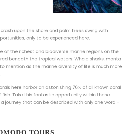
rash upon the shore and palm trees swing with
pportunities, only to be experienced here.
ne of the richest and biodiverse marine regions on the
ored beneath the tropical waters. Whale sharks, manta
 to mention as the marine diversity of life is much more
.
rals here harbor an astonishing 76% of all known coral
fish. Take this fantastic opportunity within these
a journey that can be described with only one word –
KOMODO TOURS