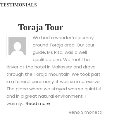
TESTIMONIALS
Toraja Tour
We had a wonderful journey
around Toraja area. Our tour
guide, Ms Rita, was a well
qualified one. We met the
driver at the hotel in Makassar and drove
through the Toraja mountain. We took part
in a funeral ceremony; it was so impressive.
The place where we stayed was so quietful
and in a great natural environment. I
“Toraja Tour”
warmly…
Read more
Reno Simonetti