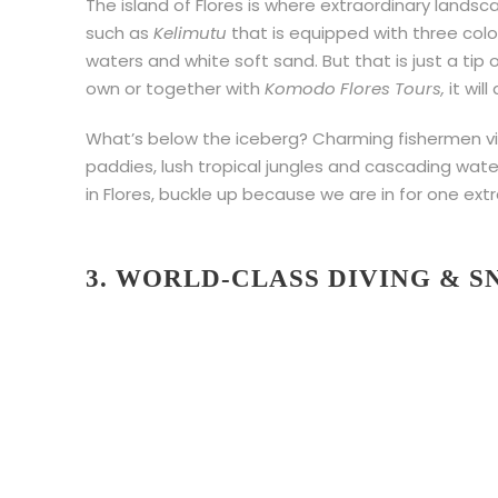
The island of Flores is where extraordinary land
such as
Kelimutu
that is equipped with three colo
waters and white soft sand. But that is just a tip
own or together with
Komodo Flores Tours,
it wil
What’s below the iceberg? Charming fishermen vi
paddies, lush tropical jungles and cascading water
in Flores, buckle up because we are in for one extr
3. WORLD-CLASS DIVING & 