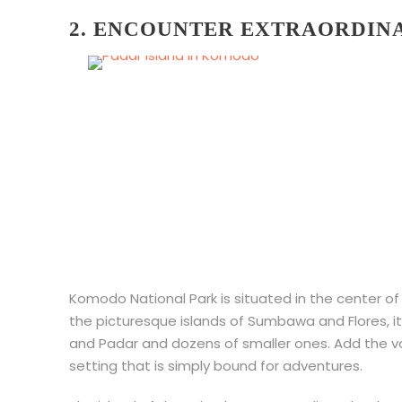
2. ENCOUNTER EXTRAORDIN
Komodo National Park is situated in the center o
the picturesque islands of Sumbawa and Flores, i
and Padar and dozens of smaller ones. Add the volc
setting that is simply bound for adventures.