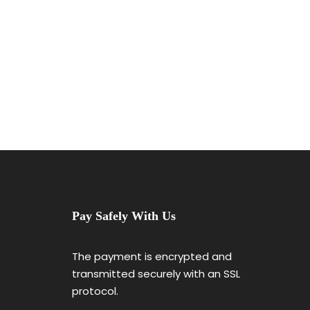
Pay Safely With Us
The payment is encrypted and
transmitted securely with an SSL
protocol.