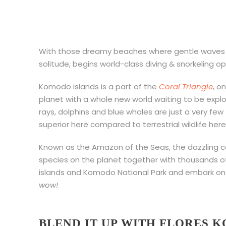
With those dreamy beaches where gentle waves c
solitude, begins world-class diving & snorkeling o
Komodo islands is a part of the
Coral Triangle
, o
planet with a whole new world waiting to be expl
rays, dolphins and blue whales are just a very few
superior here compared to terrestrial wildlife here
Known as the Amazon of the Seas, the dazzling co
species on the planet together with thousands of 
islands and Komodo National Park and embark on 
wow!
BLEND IT UP WITH FLORES 