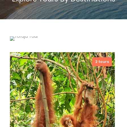
Toraja Land
5 tours
2 tours
Toraja Land has a blended culture
and natural beauty with fascinating
ritual attractions. I dare to say that
Toraja Land is the land of eternal
souls, wandering spirits and
buffaloes. And I still remember when
some tourists said to me that
among Torajan who still involved with
their ancestors’ belief, then their