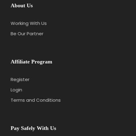
About Us
Working With Us
Be Our Partner
Affiliate Program
Register
Login
Terms and Conditions
Pay Safely With Us