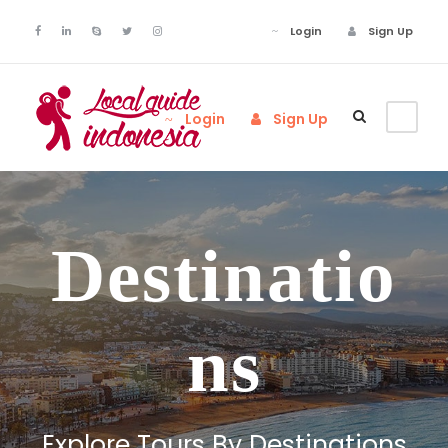
Login
Sign Up
Login
Sign Up
Destinatio
ns
Explore Tours By Destinations