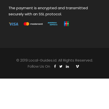
The payment is encrypted and transmitted
securely with an SSL protocol.
© 2019 Local-Guides.id. All Rights Reserved.
Follow Us On