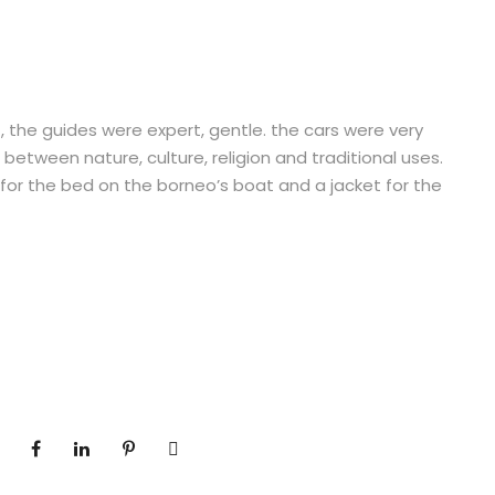
, the guides were expert, gentle. the cars were very
 between nature, culture, religion and traditional uses.
for the bed on the borneo’s boat and a jacket for the