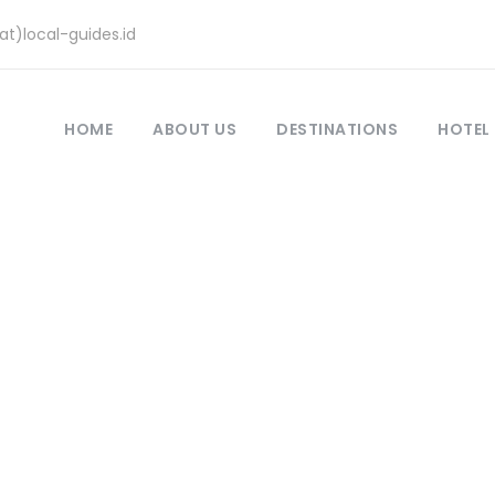
at)local-guides.id
HOME
ABOUT US
DESTINATIONS
HOTEL
 java, flores and 