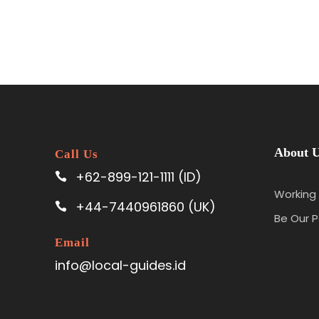
About 
Call Us
+62-899-121-1111 (ID)
Working 
+44-7440961860 (UK)
Be Our P
Email
info@local-guides.id