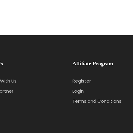
Us
Affiliate Program
With Us
Register
artner
Login
Terms and Conditions