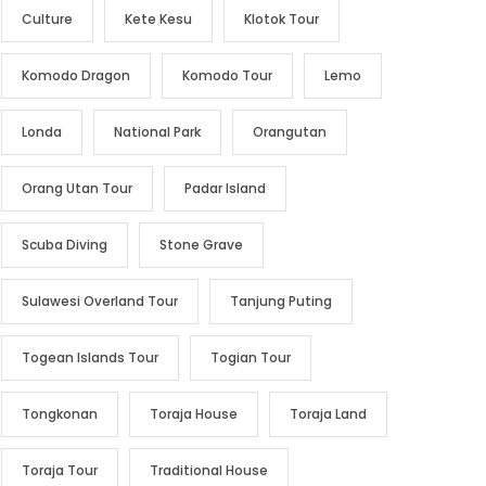
Culture
Kete Kesu
Klotok Tour
Komodo Dragon
Komodo Tour
Lemo
Londa
National Park
Orangutan
Orang Utan Tour
Padar Island
Scuba Diving
Stone Grave
Sulawesi Overland Tour
Tanjung Puting
Togean Islands Tour
Togian Tour
Tongkonan
Toraja House
Toraja Land
Toraja Tour
Traditional House