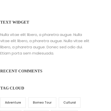
TEXT WIDGET
Nulla vitae elit libero, a pharetra augue. Nulla
vitae elit libero, a pharetra augue. Nulla vitae elit
libero, a pharetra augue. Donec sed odio dui.
Etiam porta sem malesuada.
RECENT COMMENTS
TAG CLOUD
Adventure
Borneo Tour
Cultural