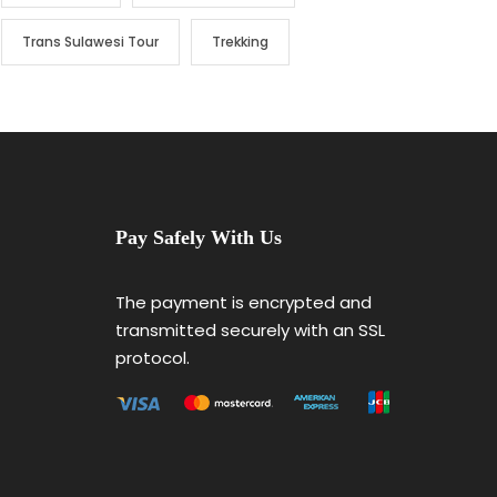
Trans Sulawesi Tour
Trekking
Pay Safely With Us
The payment is encrypted and
transmitted securely with an SSL
protocol.