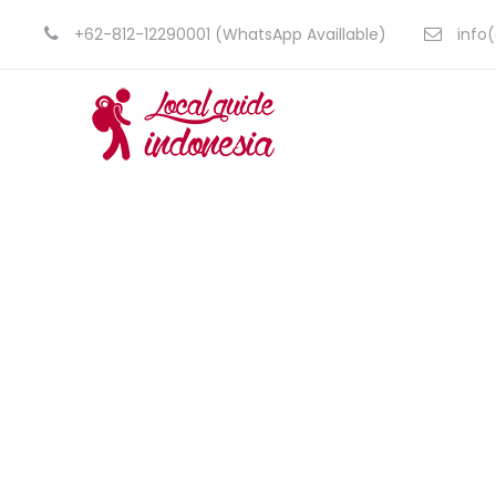
+62-812-12290001 (WhatsApp Availlable)
info(
Borneo,