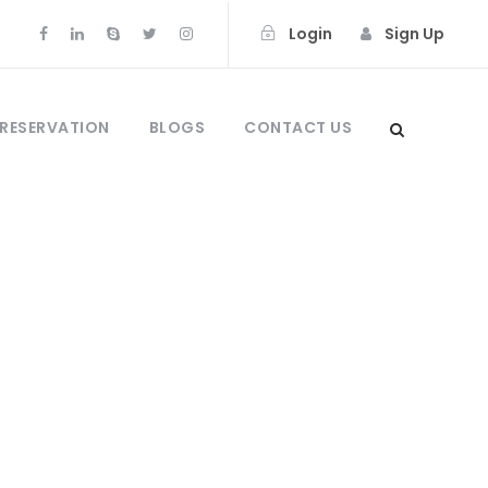
Login
Sign Up
 RESERVATION
BLOGS
CONTACT US
sulawesi