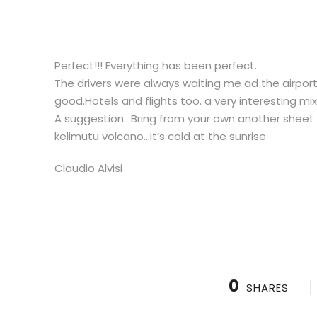
Perfect!!! Everything has been perfect.
The drivers were always waiting me ad the airport
good.Hotels and flights too. a very interesting mix
A suggestion.. Bring from your own another sheet 
kelimutu volcano…it’s cold at the sunrise
Claudio Alvisi
0
SHARES