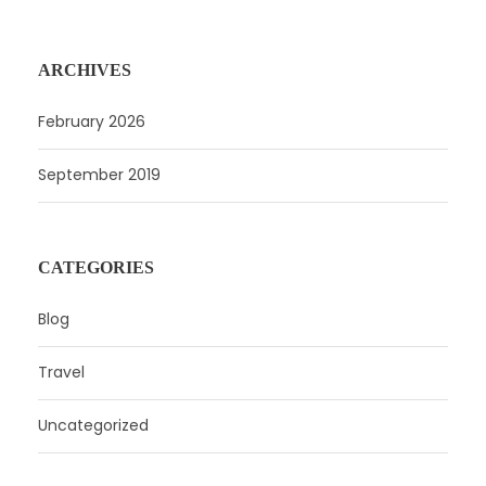
ARCHIVES
February 2026
September 2019
CATEGORIES
Blog
Travel
Uncategorized