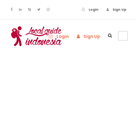
Login
Sign Up
Login
Sign Up
Tag
Scuba Diving