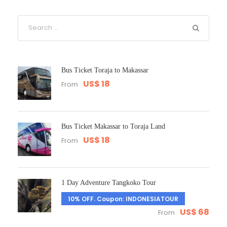
Bus Ticket Toraja to Makassar
US$ 18
From
Bus Ticket Makassar to Toraja Land
US$ 18
From
1 Day Adventure Tangkoko Tour
10% OFF. Coupon: INDONESIATOUR
US$ 68
From