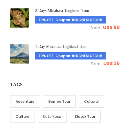
2 Days Minahasa Tangkoko Tour
10% OFF. Coupon: INDONESIATOUR
US$ 88
From
1 Day Minahasa Highland Tour
10% OFF. Coupon: INDONESIATOUR
US$ 36
From
TAGS
Adventure
Borneo Tour
Cultural
Culture
Kete Kesu
Klotok Tour