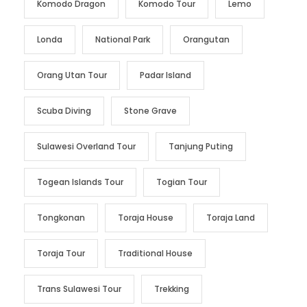
Komodo Dragon
Komodo Tour
Lemo
Londa
National Park
Orangutan
Orang Utan Tour
Padar Island
Scuba Diving
Stone Grave
Sulawesi Overland Tour
Tanjung Puting
Togean Islands Tour
Togian Tour
Tongkonan
Toraja House
Toraja Land
Toraja Tour
Traditional House
Trans Sulawesi Tour
Trekking