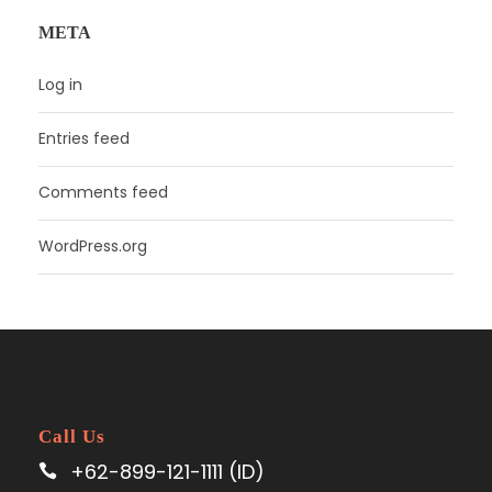
META
Log in
Entries feed
Comments feed
WordPress.org
Call Us
+62-899-121-1111 (ID)