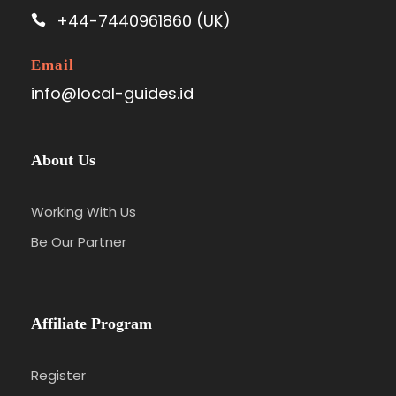
+44-7440961860 (UK)
Email
info@local-guides.id
About Us
Working With Us
Be Our Partner
Affiliate Program
Register