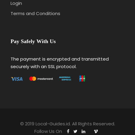
Login
Terms and Conditions
Pay Safely With Us
The payment is encrypted and transmitted
securely with an SSL protocol.
© 2019 Local-Guides.id. All Rights Reserved.
Follow Us On