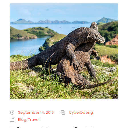
September 14, 2019
CyberDaeng
Blog
,
Travel