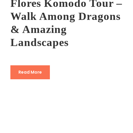
Flores Komodo Tour –
Walk Among Dragons
& Amazing
Landscapes
Read More