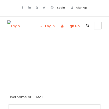
Login
Sign Up
Login
Sign Up
Login
Username or E-Mail