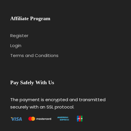
Affiliate Program
Register
Login
Terms and Conditions
Pay Safely With Us
The payment is encrypted and transmitted
securely with an SSL protocol.