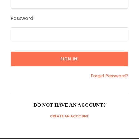
Password
Forget Password?
DO NOT HAVE AN ACCOUNT?
CREATE AN ACCOUNT