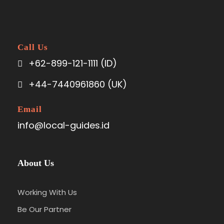
Call Us
+62-899-121-1111 (ID)
+44-7440961860 (UK)
Email
info@local-guides.id
About Us
Working With Us
Be Our Partner