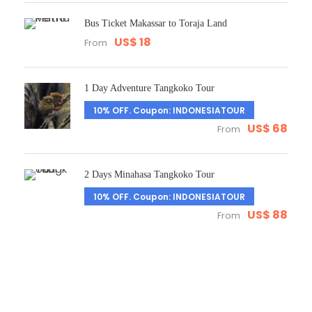
Bus Ticket Makassar to Toraja Land
US$ 18
From
1 Day Adventure Tangkoko Tour
10% OFF. Coupon: INDONESIATOUR
US$ 68
From
2 Days Minahasa Tangkoko Tour
10% OFF. Coupon: INDONESIATOUR
US$ 88
From
Get a Question?