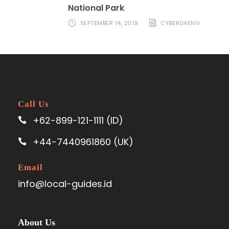
National Park
SEPTEMBER 14, 2019
CYBERDAENG
Call Us
+62-899-121-1111 (ID)
+44-7440961860 (UK)
Email
info@local-guides.id
About Us