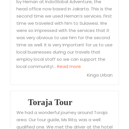
by Hernan at IndoGlobal Adventure, the
head office now based in Jakarta. This is the
second time we used Hernan’s services. First
time we traveled with him to Sulawesi. We
were so impressed with the services that it
was very obvious to use him for the second
time as well. It is very important for us to use
local businesses during our travels that
employ local staff so we can support the
“The best and most rel
local community!…
Read more
Kinga Urban
Toraja Tour
We had a wonderful journey around Toraja
area. Our tour guide, Ms Rita, was a well
qualified one. We met the driver at the hotel