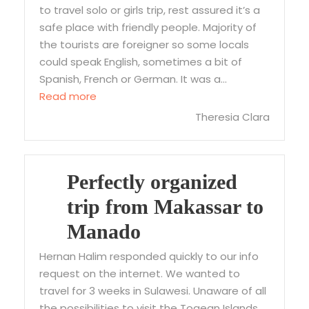
to travel solo or girls trip, rest assured it’s a
safe place with friendly people. Majority of
the tourists are foreigner so some locals
could speak English, sometimes a bit of
Spanish, French or German. It was a…
“Wonderful Solo trip in Toraja”
Read more
Theresia Clara
Perfectly organized
trip from Makassar to
Manado
Hernan Halim responded quickly to our info
request on the internet. We wanted to
travel for 3 weeks in Sulawesi. Unaware of all
the possibilities to visit the Togean Islands