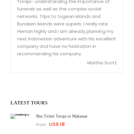
Toraja- understanding the importance of
funerals as well as the complex social
networks. Trips to togean islands and
Bunaken islands were superb. I really rate
Hernan highly and I am already planning my
next Indonesian adventure with his excellent
company and have no hesitation in
recommending his company.
Martha Scott
LATEST TOURS
Bus Ticket Toraja to Makassar
US$ 18
From