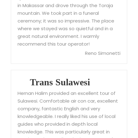
in Makassar and drove through the Toraja
mountain. We took part in a funeral
ceremony; it was so impressive. The place
where we stayed was so quietful and in a
great natural environment. I warmly
recommend this tour operator!
Reno Simonetti
Trans Sulawesi
Hernan Halim provided an excellent tour of
Sulawesi. Comfortable air con car, excellent
company, fantastic English and very
knowledgeable. I really liked his use of local
guides who provided in depth local
knowledge. This was particularly great in