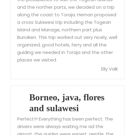
and the norther parts, we decided on a trip
along the coast to Toraja. Hernan proposed
a cross Sulawesi trip including the Togean
Island and Manage, northern part plus
Bunaken. This trip worked out very nicely, well
organized, good hotels, ferry and all the
guiding we needed in Toraja and the other
places we visited.
Elly Valk
Borneo, java, flores
and sulawesi
Perfect!!! Everything has been perfect. The
drivers were always waiting me ad the
airport, the guides were expert, gentle. the