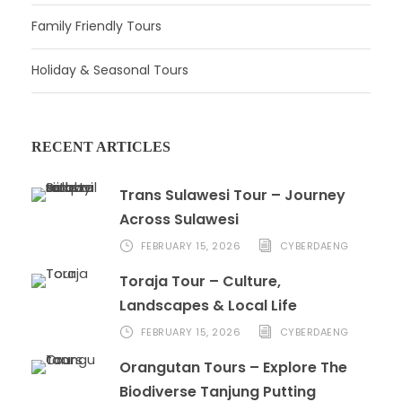
Family Friendly Tours
Holiday & Seasonal Tours
RECENT ARTICLES
Trans Sulawesi Tour – Journey
Across Sulawesi
FEBRUARY 15, 2026
CYBERDAENG
Toraja Tour – Culture,
Landscapes & Local Life
FEBRUARY 15, 2026
CYBERDAENG
Orangutan Tours – Explore The
Biodiverse Tanjung Putting