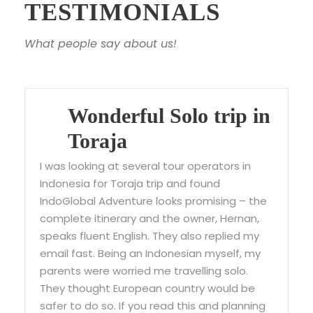
TESTIMONIALS
What people say about us!
Wonderful Solo trip in
Toraja
I was looking at several tour operators in
Indonesia for Toraja trip and found
IndoGlobal Adventure looks promising – the
complete itinerary and the owner, Hernan,
speaks fluent English. They also replied my
email fast. Being an Indonesian myself, my
parents were worried me travelling solo.
They thought European country would be
safer to do so. If you read this and planning