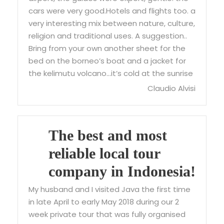
cars were very good.Hotels and flights too. a
very interesting mix between nature, culture,
religion and traditional uses. A suggestion..
Bring from your own another sheet for the
bed on the borneo’s boat and a jacket for
the kelimutu volcano…it’s cold at the sunrise
Claudio Alvisi
The best and most
reliable local tour
company in Indonesia!
My husband and I visited Java the first time
in late April to early May 2018 during our 2
week private tour that was fully organised