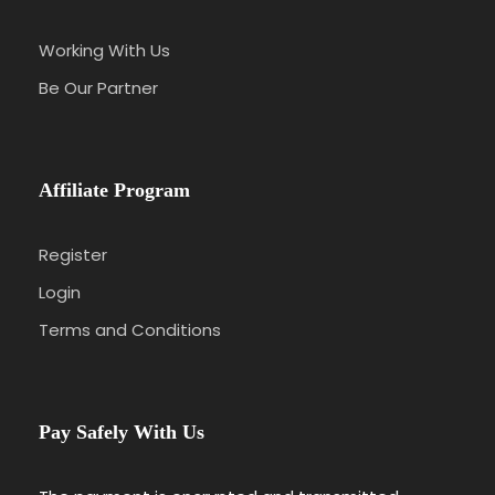
Working With Us
Be Our Partner
Affiliate Program
Register
Login
Terms and Conditions
Pay Safely With Us