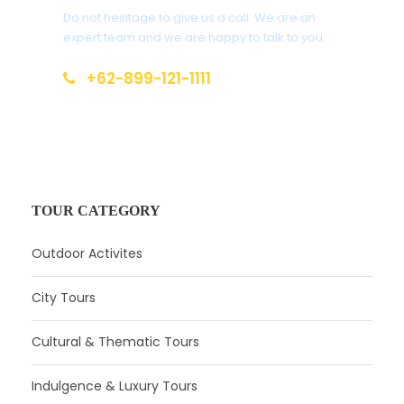
Do not hesitage to give us a call. We are an
expert team and we are happy to talk to you.
+62-899-121-1111
info(at)local-guides.id
TOUR CATEGORY
Outdoor Activites
City Tours
Cultural & Thematic Tours
Indulgence & Luxury Tours