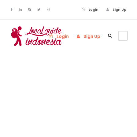
Login
Sign Up
Login
Sign Up
Testimonial