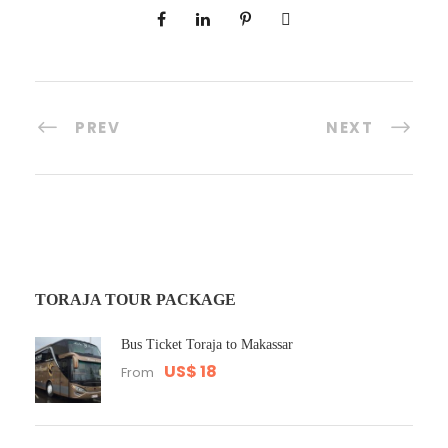
PREV
NEXT
TORAJA TOUR PACKAGE
Bus Ticket Toraja to Makassar
US$ 18
From