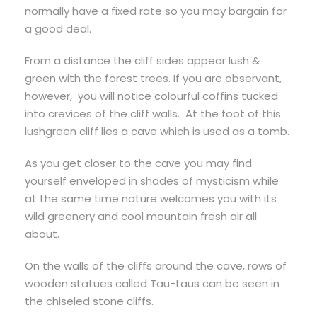
normally have a fixed rate so you may bargain for
a good deal.
From a distance the cliff sides appear lush &
green with the forest trees. If you are observant,
however, you will notice colourful coffins tucked
into crevices of the cliff walls. At the foot of this
lushgreen cliff lies a cave which is used as a tomb.
As you get closer to the cave you may find
yourself enveloped in shades of mysticism while
at the same time nature welcomes you with its
wild greenery and cool mountain fresh air all
about.
On the walls of the cliffs around the cave, rows of
wooden statues called Tau-taus can be seen in
the chiseled stone cliffs.