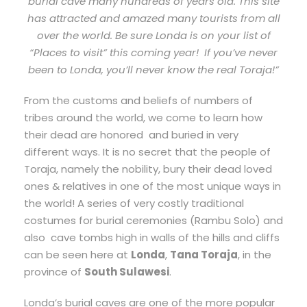
burial cave many hundreds of years old. This site
has attracted and amazed many tourists from all
over the world. Be sure Londa is on your list of
“Places to visit” this coming year! If you’ve never
been to Londa, you’ll never know the real Toraja!”
From the customs and beliefs of numbers of
tribes around the world, we come to learn how
their dead are honored and buried in very
different ways. It is no secret that the people of
Toraja, namely the nobility, bury their dead loved
ones & relatives in one of the most unique ways in
the world! A series of very costly traditional
costumes for burial ceremonies (Rambu Solo) and
also cave tombs high in walls of the hills and cliffs
can be seen here at
Londa
,
Tana Toraja
, in the
province of
South Sulawesi
.
Londa’s burial caves are one of the more popular