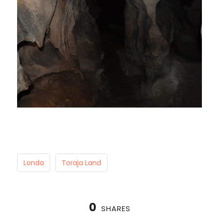
Londa
Toraja Land
0
SHARES