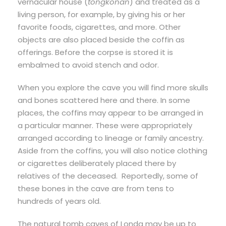
vernacular house (
tongkonan
) and treated as a
living person, for example, by giving his or her
favorite foods, cigarettes, and more. Other
objects are also placed beside the coffin as
offerings. Before the corpse is stored it is
embalmed to avoid stench and odor.
When you explore the cave you will find more skulls
and bones scattered here and there. In some
places, the coffins may appear to be arranged in
a particular manner. These were appropriately
arranged according to lineage or family ancestry.
Aside from the coffins, you will also notice clothing
or cigarettes deliberately placed there by
relatives of the deceased. Reportedly, some of
these bones in the cave are from tens to
hundreds of years old.
The natural tomb caves of Londa may be up to