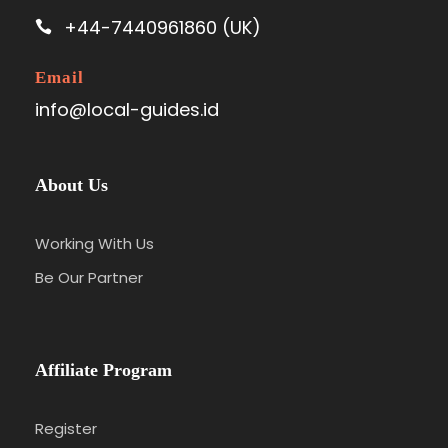
+44-7440961860 (UK)
Email
info@local-guides.id
About Us
Working With Us
Be Our Partner
Affiliate Program
Register