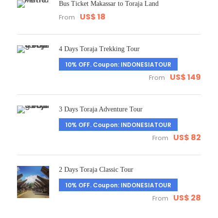
Bus Ticket Makassar to Toraja Land
US$ 18
From
4 Days Toraja Trekking Tour
10% OFF. Coupon: INDONESIATOUR
US$ 149
From
3 Days Toraja Adventure Tour
10% OFF. Coupon: INDONESIATOUR
US$ 82
From
2 Days Toraja Classic Tour
10% OFF. Coupon: INDONESIATOUR
US$ 28
From