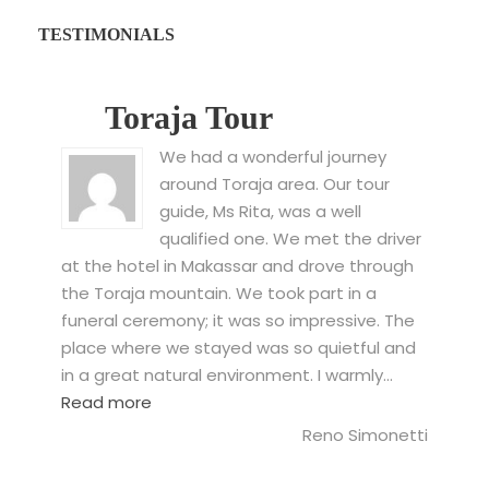
TESTIMONIALS
Toraja Tour
We had a wonderful journey
around Toraja area. Our tour
guide, Ms Rita, was a well
qualified one. We met the driver
at the hotel in Makassar and drove through
the Toraja mountain. We took part in a
funeral ceremony; it was so impressive. The
place where we stayed was so quietful and
in a great natural environment. I warmly…
“Toraja Tour”
Read more
Reno Simonetti