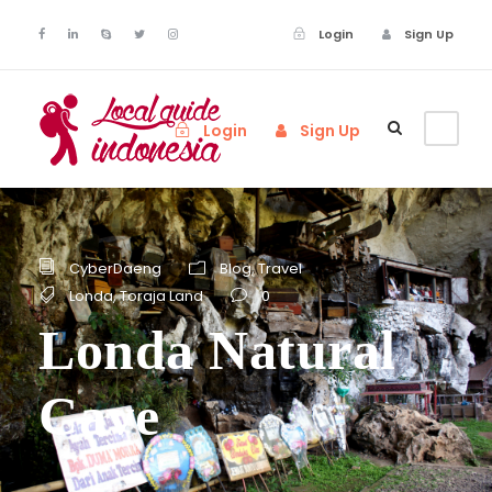
Login
Sign Up
Login
Sign Up
CyberDaeng
Blog
,
Travel
Londa
,
Toraja Land
0
Londa Natural
Cave