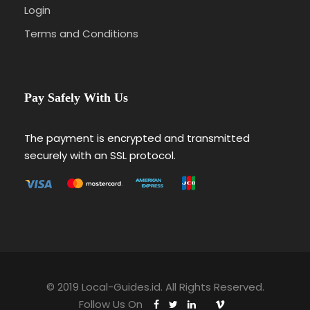
Login
Terms and Conditions
Pay Safely With Us
The payment is encrypted and transmitted
securely with an SSL protocol.
© 2019 Local-Guides.id. All Rights Reserved.
Follow Us On