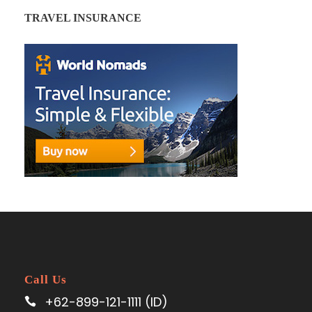
TRAVEL INSURANCE
Call Us
+62-899-121-1111 (ID)