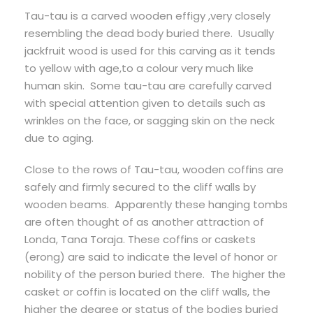
Tau-tau is a carved wooden effigy ,very closely
resembling the dead body buried there. Usually
jackfruit wood is used for this carving as it tends
to yellow with age,to a colour very much like
human skin. Some tau-tau are carefully carved
with special attention given to details such as
wrinkles on the face, or sagging skin on the neck
due to aging.
Close to the rows of Tau-tau, wooden coffins are
safely and firmly secured to the cliff walls by
wooden beams. Apparently these hanging tombs
are often thought of as another attraction of
Londa, Tana Toraja. These coffins or caskets
(erong) are said to indicate the level of honor or
nobility of the person buried there. The higher the
casket or coffin is located on the cliff walls, the
higher the degree or status of the bodies buried