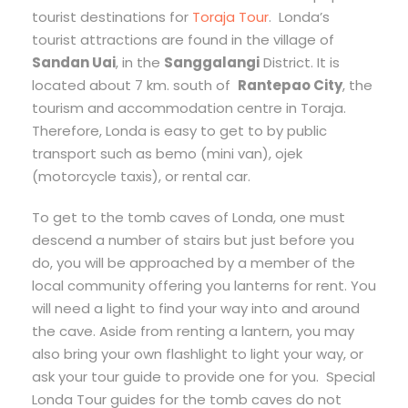
tourist destinations for
Toraja Tour
. Londa’s
tourist attractions are found in the village of
Sandan Uai
, in the
Sanggalangi
District. It is
located about 7 km. south of
Rantepao City
, the
tourism and accommodation centre in Toraja.
Therefore, Londa is easy to get to by public
transport such as bemo (mini van), ojek
(motorcycle taxis), or rental car.
To get to the tomb caves of Londa, one must
descend a number of stairs but just before you
do, you will be approached by a member of the
local community offering you lanterns for rent. You
will need a light to find your way into and around
the cave. Aside from renting a lantern, you may
also bring your own flashlight to light your way, or
ask your tour guide to provide one for you. Special
Londa Tour guides for the tomb caves do not