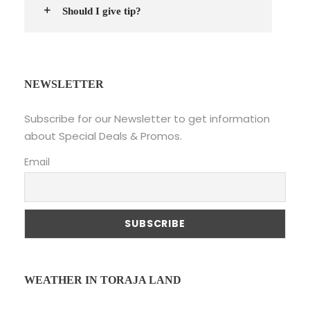
Should I give tip?
NEWSLETTER
Subscribe for our Newsletter to get information
about Special Deals & Promos.
Email
WEATHER IN TORAJA LAND