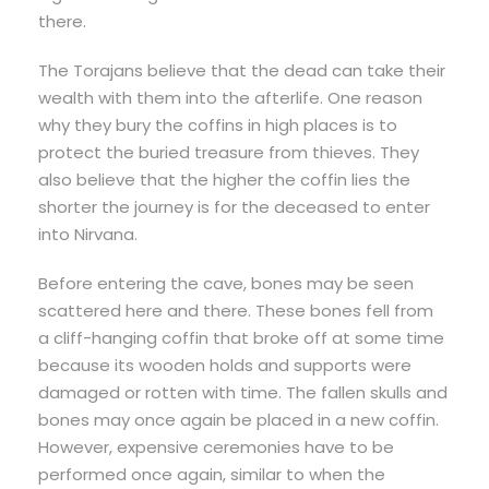
there.
The Torajans believe that the dead can take their
wealth with them into the afterlife. One reason
why they bury the coffins in high places is to
protect the buried treasure from thieves. They
also believe that the higher the coffin lies the
shorter the journey is for the deceased to enter
into Nirvana.
Before entering the cave, bones may be seen
scattered here and there. These bones fell from
a cliff-hanging coffin that broke off at some time
because its wooden holds and supports were
damaged or rotten with time. The fallen skulls and
bones may once again be placed in a new coffin.
However, expensive ceremonies have to be
performed once again, similar to when the