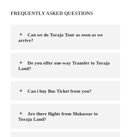
FREQUENTLY ASKED QUESTIONS
Can we do Toraja Tour as soon as we
arrive?
Do you offer one-way Transfer to Toraja
Land?
Can i buy Bus Ticket from you?
Are there flights from Makassar to
Toraja Land?