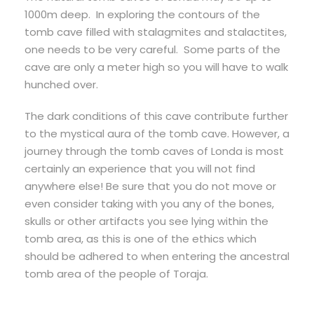
1000m deep. In exploring the contours of the
tomb cave filled with stalagmites and stalactites,
one needs to be very careful. Some parts of the
cave are only a meter high so you will have to walk
hunched over.
The dark conditions of this cave contribute further
to the mystical aura of the tomb cave. However, a
journey through the tomb caves of Londa is most
certainly an experience that you will not find
anywhere else! Be sure that you do not move or
even consider taking with you any of the bones,
skulls or other artifacts you see lying within the
tomb area, as this is one of the ethics which
should be adhered to when entering the ancestral
tomb area of the people of Toraja.