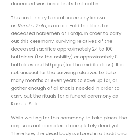
deceased was buried in its first coffin.
This customary funeral ceremony known
as
Rambu Solo
, is an age-old tradition for
deceased noblemen of Toraja. In order to carry
out this ceremony, surviving relatives of the
deceased sacrifice approximately 24 to 100
buffaloes (for the nobility) or approximately 8
buffaloes and 50 pigs (for the middle class). It is
not unusual for the surviving relatives to take
many months or even years to save up for, or
gather enough of all that is needed in order to
carry out the rituals for a funeral ceremony as
Rambu Solo.
While waiting for this ceremony to take place, the
corpse is not considered completely dead yet.
Therefore, the dead body is stored in a traditional