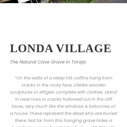
LONDA VILLAGE
The Natural Cave Grave in Toraja
“On the walls of a steep hill, coffins hang from
cracks in the rocky face. Lifelike wooden
sculptures or effigies complete with clothes, stand
in neat rows in cracks hollowed out in the cliff
faces, very much like the windows & balconies of
a house. These represent the dead who are buried
there. Not far from this hanging grave hides a