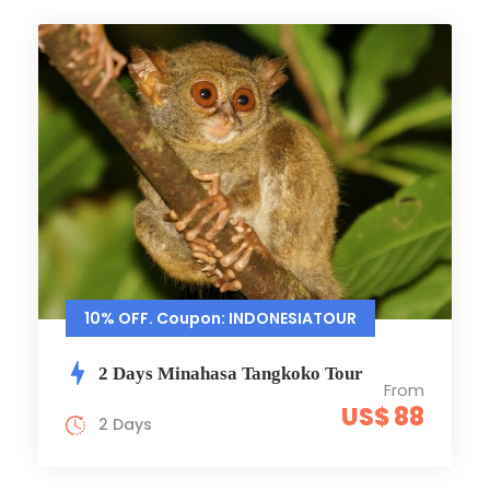
10% OFF. Coupon: INDONESIATOUR
2 Days Minahasa Tangkoko Tour
From
US$ 88
2 Days