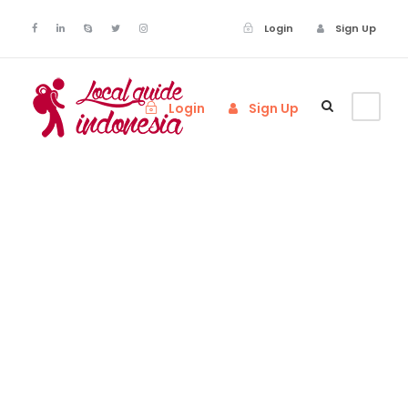
Login
Sign Up
Login
Sign Up
Tag
Nature