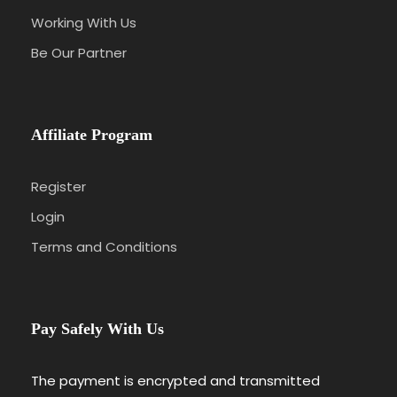
Working With Us
Be Our Partner
Affiliate Program
Register
Login
Terms and Conditions
Pay Safely With Us
The payment is encrypted and transmitted