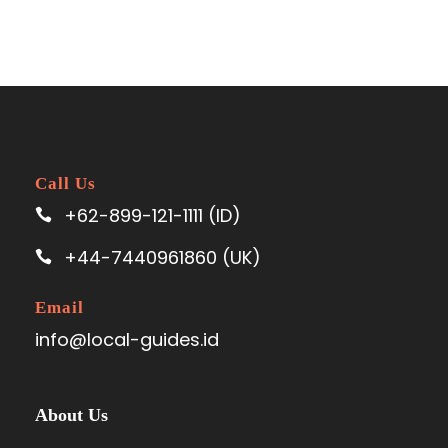
Call Us
+62-899-121-1111 (ID)
+44-7440961860 (UK)
Email
info@local-guides.id
About Us