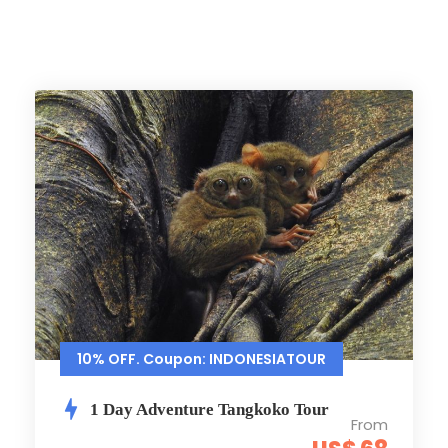
10% OFF. Coupon: INDONESIATOUR
1 Day Adventure Tangkoko Tour
From