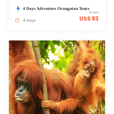
4 Days Adventure Orangutan Tours
From
US$ 93
4 Days