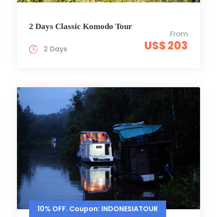
2 Days Classic Komodo Tour
From
US$ 203
2 Days
10% OFF. Coupon: INDONESIATOUR