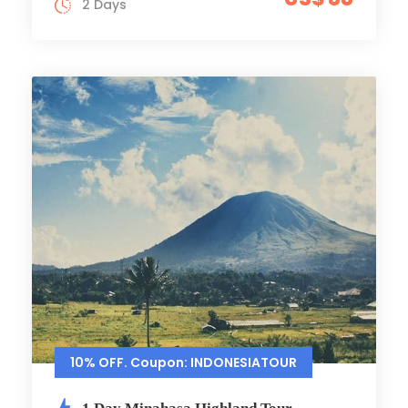
2 Days
10% OFF. Coupon: INDONESIATOUR