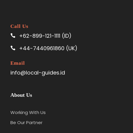
Call Us
+62-899-121-1111 (ID)
+44-7440961860 (UK)
Email
info@local-guides.id
About Us
Working With Us
Be Our Partner