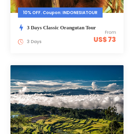
10% OFF. Coupon: INDONESIATOUR
3 Days Classic Orangutan Tour
From
US$ 73
3 Days