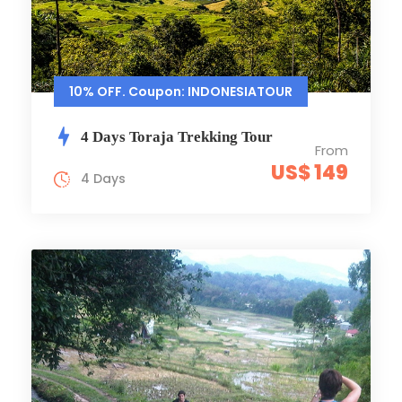
10% OFF. Coupon: INDONESIATOUR
4 Days Toraja Trekking Tour
From
US$ 149
4 Days