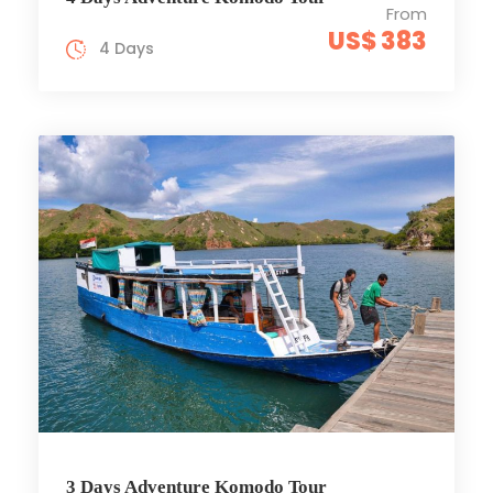
From
US$ 383
4 Days
3 Days Adventure Komodo Tour