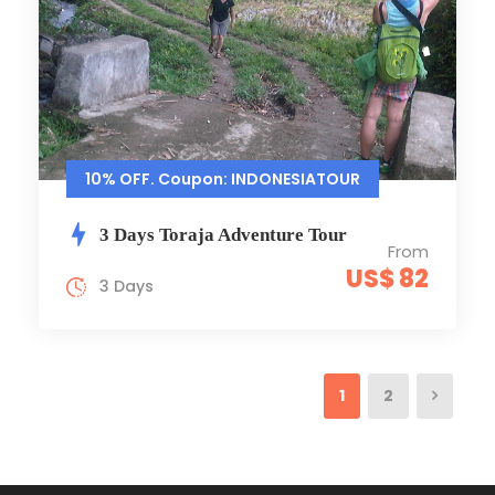
10% OFF. Coupon: INDONESIATOUR
3 Days Toraja Adventure Tour
From
US$ 82
3 Days
1
2