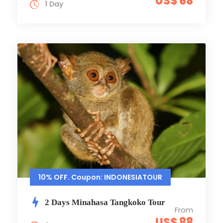
US$ 68
1 Day
10% OFF. Coupon: INDONESIATOUR
2 Days Minahasa Tangkoko Tour
From
US$ 88