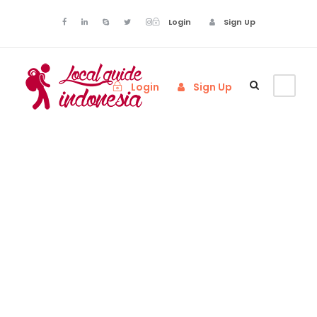
Login
Sign Up
Login
Sign Up
Activity
Family
Friendly Tours