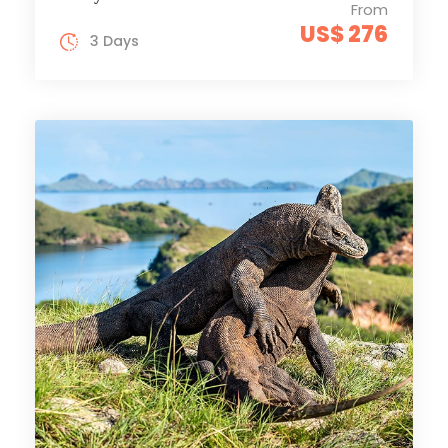
From
US$ 276
3 Days