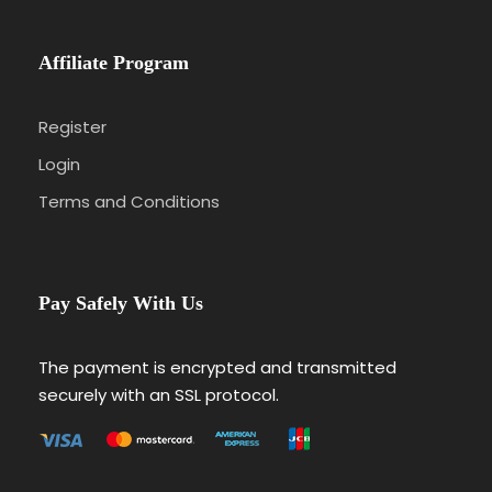
Affiliate Program
Register
Login
Terms and Conditions
Pay Safely With Us
The payment is encrypted and transmitted
securely with an SSL protocol.