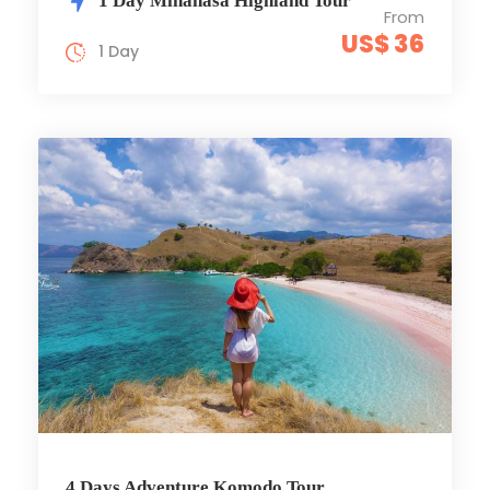
1 Day Minahasa Highland Tour
From
US$ 36
1 Day
4 Days Adventure Komodo Tour