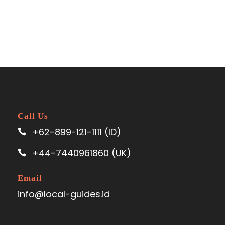
Call Us
+62-899-121-1111 (ID)
+44-7440961860 (UK)
Email
info@local-guides.id