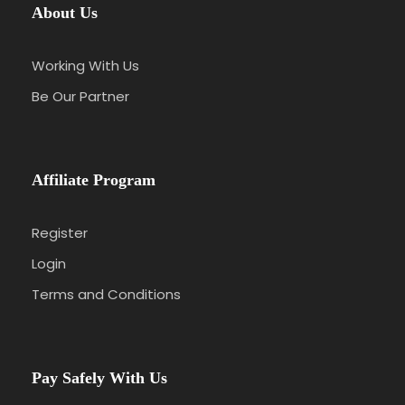
About Us
Working With Us
Be Our Partner
Affiliate Program
Register
Login
Terms and Conditions
Pay Safely With Us