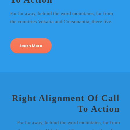
Far far away, behind the word mountains, far from
the countries Vokalia and Consonantia, there live.
Learn More
Right Alignment Of Call
To Action
Far far away, behind the word mountains, far from