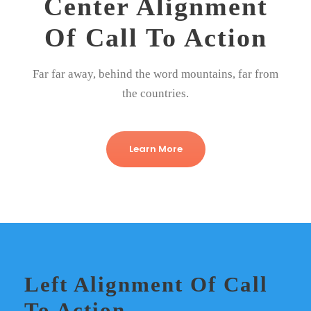
Center Alignment
Of Call To Action
Far far away, behind the word mountains, far from
the countries.
Learn More
Left Alignment Of Call
To Action