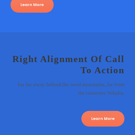
Learn More
Right Alignment Of Call
To Action
Far far away, behind the word mountains, far from
the countries Vokalia.
Learn More