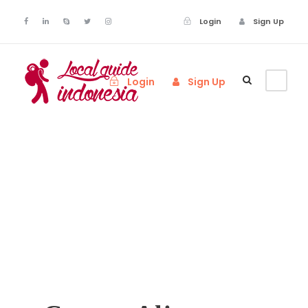
Login
Sign Up
Login
Sign Up
Call To Action