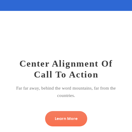
Center Alignment Of
Call To Action
Far far away, behind the word mountains, far from the
countries.
Learn More