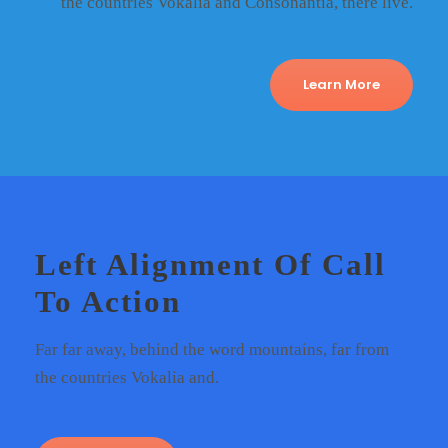
the countries Vokalia and Consonantia, there live.
Learn More
Left Alignment Of Call
To Action
Far far away, behind the word mountains, far from
the countries Vokalia and.