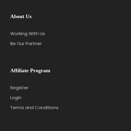
About Us
Working With Us
Be Our Partner
Affiliate Program
Register
Login
Terms and Conditions