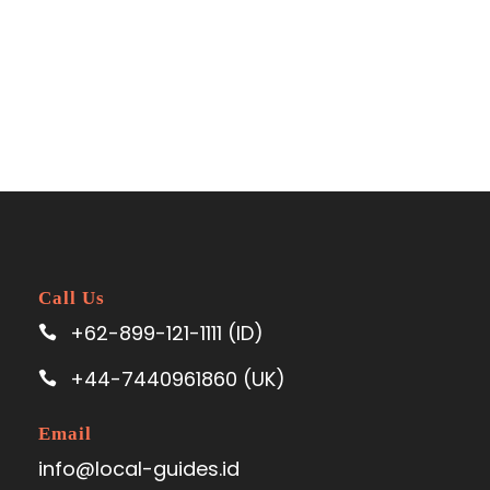
Call Us
+62-899-121-1111 (ID)
+44-7440961860 (UK)
Email
info@local-guides.id