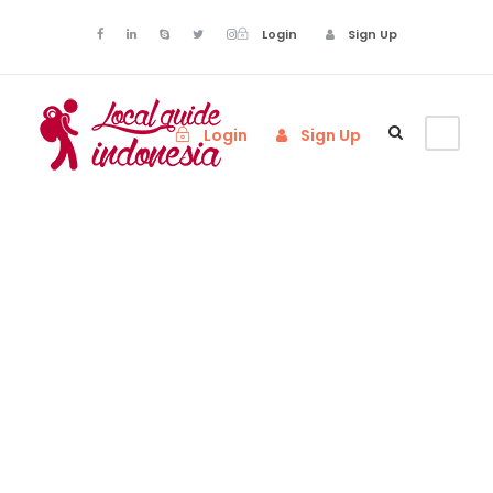
Login
Sign Up
Login
Sign Up
Admin –
Transaction
Page